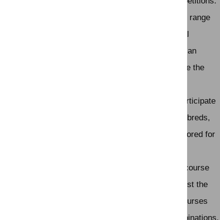
The attire should be neat and formal for most competitions.
Types of Competitions:
Show jumping events can range
from local and regional competitions to international
competitions. At the highest level, show jumping is an
Olympic sport and is governed by organizations like the
Fédération Équestre Internationale (FEI).
Horse Breeds:
While various horse breeds can participate
in show jumping, certain breeds, such as Thoroughbreds,
Warmbloods, and sport horse breeds, are often favored for
their athleticism and jumping abilities.
Courses:
Show jumping courses are designed by course
designers who create a series of challenges that test the
horse's and rider's agility, precision, and speed. Courses
can vary in complexity, and they may include combinations,