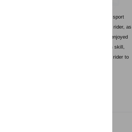
top riders.
Show jumping is a thrilling and dynamic equestrian sport
that showcases the partnership between horse and rider, as
well as the athleticism of both. It's a popular sport enjoyed
by participants and spectators alike, and it requires skill,
training, and a deep connection between horse and rider to
excel
Related Links
Activity Features
Gallery
Gallery