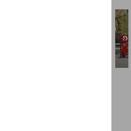
View more
Contact us