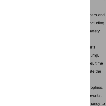
such as a line of related jumps or a bending line.
Safety:
Safety is a top priority in show jumping. Riders and
horses undergo training, and the equipment used, including
the jumps and the footing of the arena, must meet safety
standards to minimize the risk of injury.
Judging:
Show jumping is judged based on the rider's
performance, the horse's willingness and ability to jump,
and the number of penalties incurred. In some cases, time
is used as a tiebreaker when multiple riders complete the
course with the same number of penalties.
Awards:
Competitions award riders with ribbons, trophies,
and prizes for top placements. Major international events,
such as the FEI World Cup, offer significant prize money to