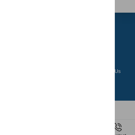
Home
About Us
Riding School
Gallery
Contact Us
Privacy Policy
Terms and Conditions
All copyrights reserved by SERC
2026