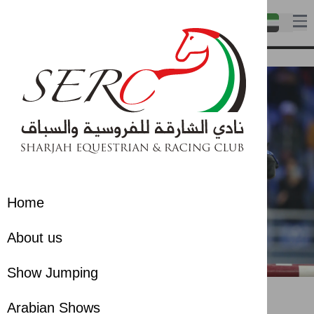
Home
About us
Show Jumping
Show Jumping
Show Jumping
Arabian Shows