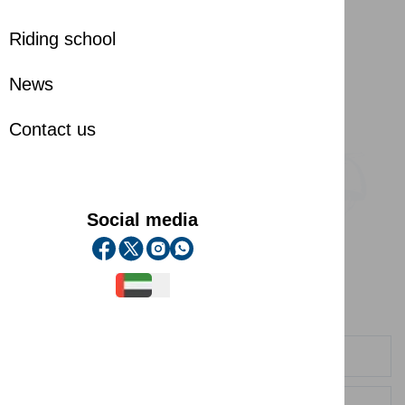
Riding school
News
Contact us
Social media
Contact us
Contact us