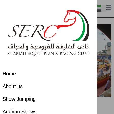
Home
About us
Show Jumping
Arabian Shows