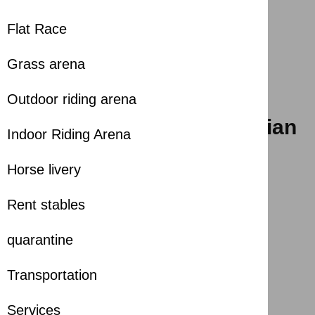
Flat Race
Grass arena
Outdoor riding arena
The 26th Sharjah Int. Arabian
Indoor Riding Arena
Horse Festival
Horse livery
2025-04-04
Rent stables
Season
:
2025-2026
Share with
quarantine
Transportation
Services
The 26th Sharjah Int. Arabian Horse Festival