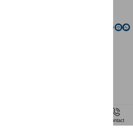
Email
Social media
News
Home
Riding
Contact